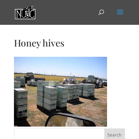
Honey hives