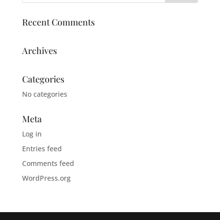
Recent Comments
Archives
Categories
No categories
Meta
Log in
Entries feed
Comments feed
WordPress.org