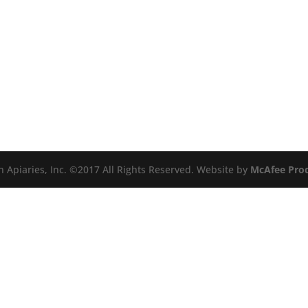
n Apiaries, Inc. ©2017 All Rights Reserved. Website by
McAfee Pro