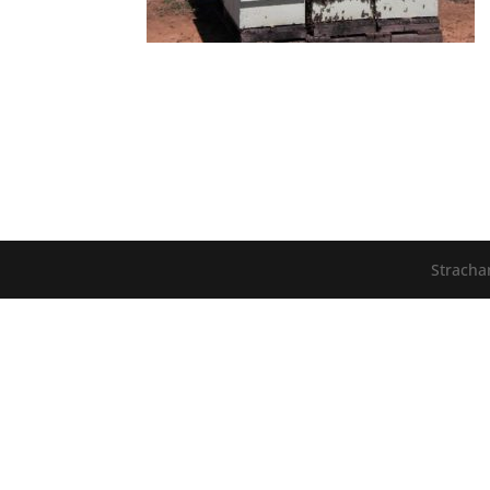
Stracha