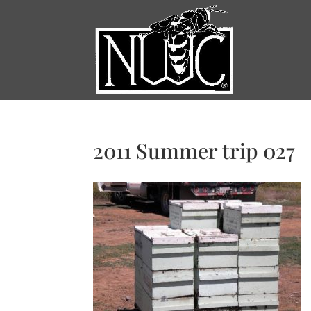
2011 Summer trip 027