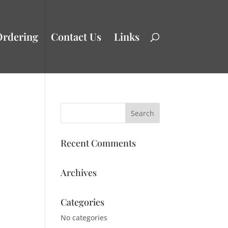
Ordering
Contact Us
Links
Recent Comments
Archives
Categories
No categories