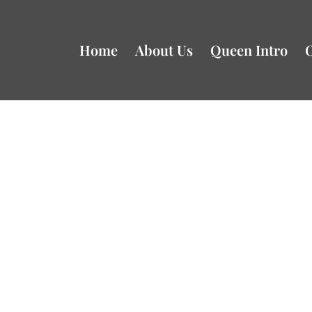
Home
About Us
Queen Intro